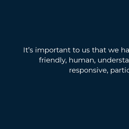
It’s important to us that we ha
friendly, human, underst
responsive, partic