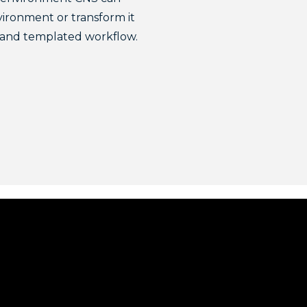
vironment or transform it
e and templated workflow.