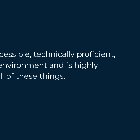
essible, technically proficient,
environment and is highly
ll of these things.