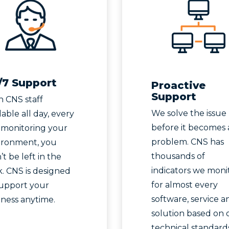
/7 Support
Proactive
Support
h CNS staff
We solve the issue
lable all day, every
before it becomes 
 monitoring your
problem. CNS has
ironment, you
thousands of
t be left in the
indicators we moni
. CNS is designed
for almost every
support your
software, service a
iness anytime.
solution based on 
technical standards