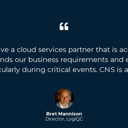
ve a cloud services partner that is acc
ands our business requirements and 
ularly during critical events. CNS is a
Bret Mannison
Director, LogiQC