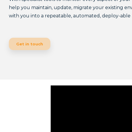
help you maintain, update, migrate your existing en
with you into a repeatable, automated, deploy-abl
Get in touch