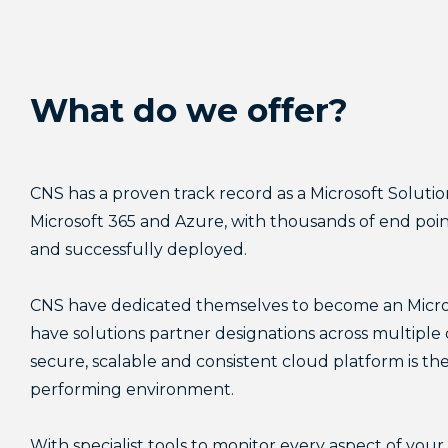
Backup & 
Backup & 
Backup & 
Backup & 
Backup & 
AI Enabl
AI Enabl
AI Enabl
AI Enabl
AI Enabl
What do we offer?
Governanc
Governanc
Governanc
Governanc
Governanc
CNS has a proven track record as a Microsoft Soluti
Microsoft 365 and Azure, with thousands of end p
and successfully deployed.
CNS have dedicated themselves to become an Micros
have solutions partner designations across multiple
secure, scalable and consistent cloud platform is the
performing environment.
With specialist tools to monitor every aspect of yo