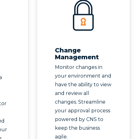
Change
Management
Monitor changes in
your environment and
a
have the ability to view
and review all
changes. Streamline
tor
your approval process
powered by CNS to
nd
keep the business
our
agile.
.