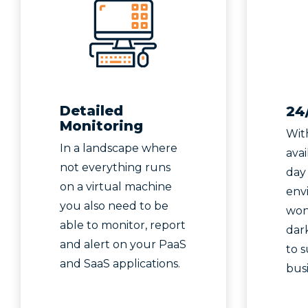
Detailed
24
Monitoring
Wit
In a landscape where
avai
not everything runs
day
on a virtual machine
env
you also need to be
won’
able to monitor, report
dark
and alert on your PaaS
to 
and SaaS applications.
bus