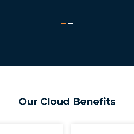
Our Cloud Benefits