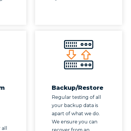
um
Backup/Restore
Regular testing of all
your backup data is
apart of what we do.
We ensure you can
 all
recover from an