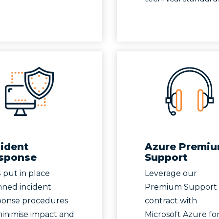
cident
Azure Premi
sponse
Support
 put in place
Leverage our
nned incident
Premium Support
ponse procedures
contract with
minimise impact and
Microsoft Azure for