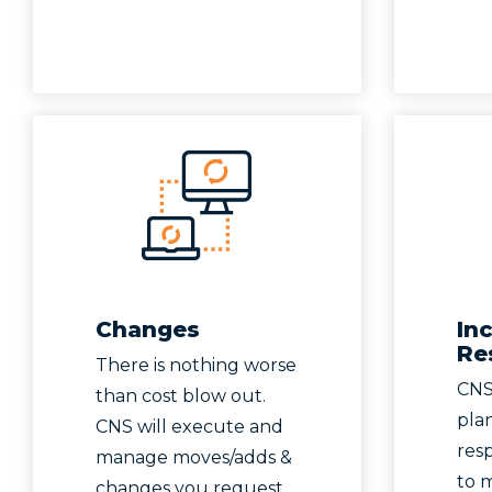
Changes
In
Re
There is nothing worse
CNS
than cost blow out.
pla
CNS will execute and
res
manage moves/adds &
to 
changes you request.