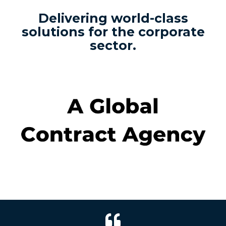
Delivering world-class
solutions for the corporate
sector.