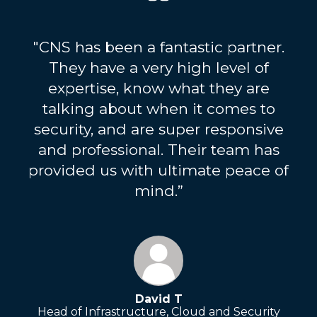
"CNS has been a fantastic partner.
They have a very high level of
expertise, know what they are
talking about when it comes to
security, and are super responsive
and professional. Their team has
provided us with ultimate peace of
mind.”
David T
Head of Infrastructure, Cloud and Security