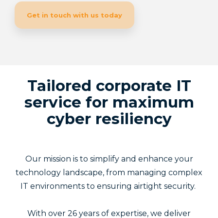
Get in touch with us today
Tailored corporate IT
service for maximum
cyber resiliency
Our mission is to simplify and enhance your
technology landscape, from managing complex
IT environments to ensuring airtight security.
With over 26 years of expertise, we deliver