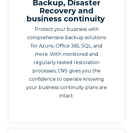
Backup, Disaster
Recovery and
business continuity
Protect your business with
comprehensive backup solutions
for Azure, Office 365, SQL, and
more. With monitored and
regularly tested restoration
processes, CNS gives you the
confidence to operate knowing
your business continuity plans are
intact.