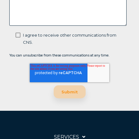
I agree to receive other communications from
CNS.
You can unsubscribe from these communications at any time.
SERVICES