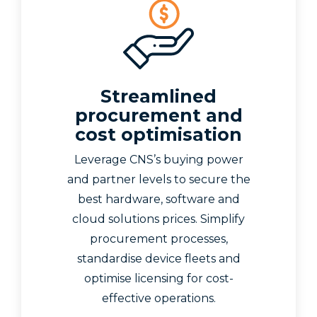
Streamlined
procurement and
cost optimisation
Leverage CNS’s buying power
and partner levels to secure the
best hardware, software and
cloud solutions prices. Simplify
procurement processes,
standardise device fleets and
optimise licensing for cost-
effective operations.