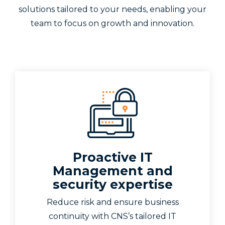
solutions tailored to your needs, enabling your
team to focus on growth and innovation.
Proactive IT
Management and
security expertise
Reduce risk and ensure business
continuity with CNS’s tailored IT