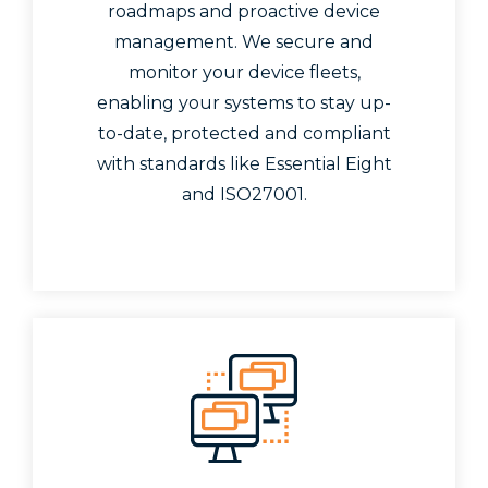
roadmaps and proactive device
management. We secure and
monitor your device fleets,
enabling your systems to stay up-
to-date, protected and compliant
with standards like Essential Eight
and ISO27001.