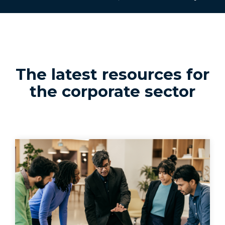
The latest resources for
the corporate sector