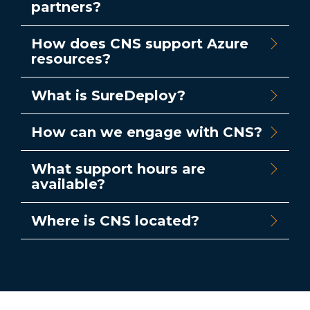
partners?
How does CNS support Azure
resources?
What is SureDeploy?
How can we engage with CNS?
What support hours are
available?
Where is CNS located?