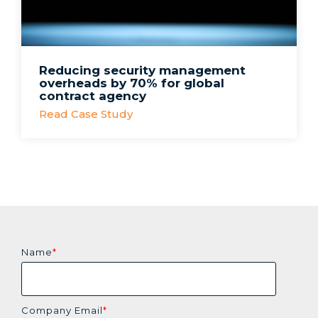
Reducing security management
overheads by 70% for global
contract agency
Read Case Study
Name
*
Company Email
*