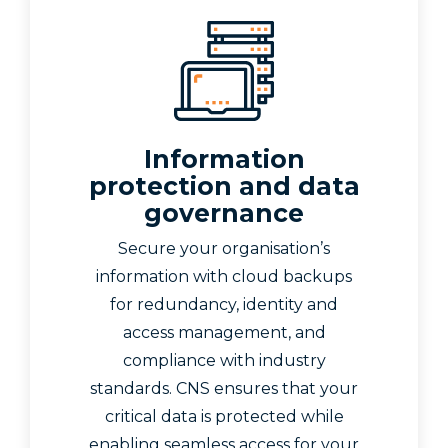
Information
protection and data
governance
Secure your organisation’s
information with cloud backups
for redundancy, identity and
access management, and
compliance with industry
standards. CNS ensures that your
critical data is protected while
enabling seamless access for your