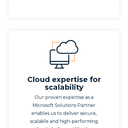
Cloud expertise for
scalability
Our proven expertise as a
Microsoft Solutions Partner
enables us to deliver secure,
scalable and high-performing