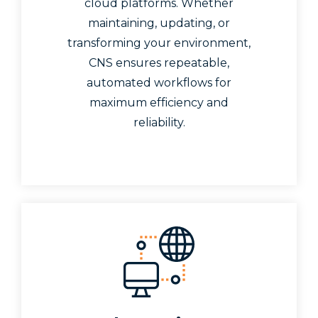
cloud platforms. Whether
maintaining, updating, or
transforming your environment,
CNS ensures repeatable,
automated workflows for
maximum efficiency and
reliability.