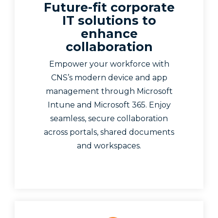
Future-fit corporate
IT solutions to
enhance
collaboration
Empower your workforce with
CNS’s modern device and app
management through Microsoft
Intune and Microsoft 365. Enjoy
seamless, secure collaboration
across portals, shared documents
and workspaces.