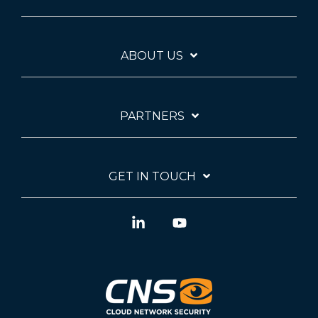
ABOUT US
PARTNERS
GET IN TOUCH
Linkedin
YouTube