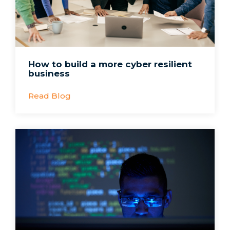
How to build a more cyber resilient
business
Read Blog