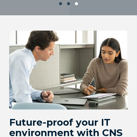
Cloud
Retail
Backup & Disaster Recovery
Healthcare
AI Enablement
Financial
Governance, Risk & Compliance
Services
Corporate
Education
Future-proof your IT
environment with CNS