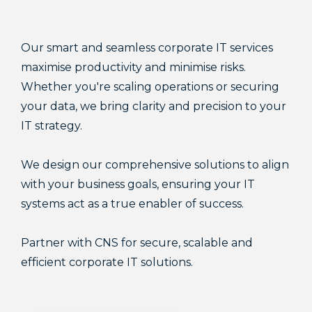
Our smart and seamless corporate IT services
maximise productivity and minimise risks.
Whether you're scaling operations or securing
your data, we bring clarity and precision to your
IT strategy.
We design our comprehensive solutions to align
with your business goals, ensuring your IT
systems act as a true enabler of success.
Partner with CNS for secure, scalable and
efficient corporate IT solutions.