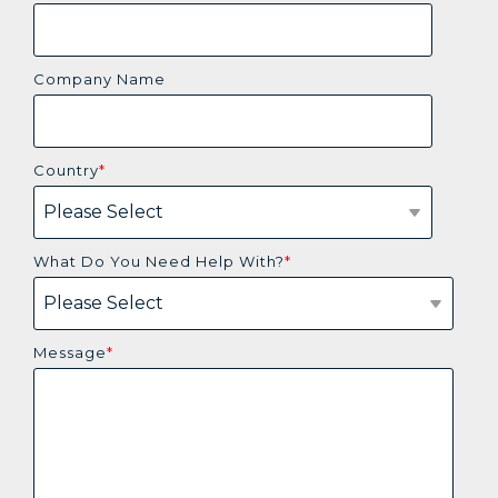
Company Name
Country
*
What Do You Need Help With?
*
Message
*