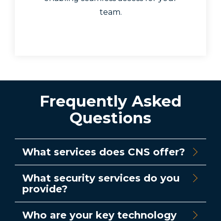
team.
Frequently Asked
Questions
What services does CNS offer?
What security services do you
provide?
Who are your key technology